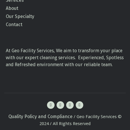
Services
About
Our Specialty
Contact
At Geo Facility Services, We aim to transform your place
with our expert cleaning services. Experienced, Spotless
and Refreshed environment with our reliable team.
Quality Policy and Compliance
/ Geo Facility Services ©
2024 / All Rights Reserved