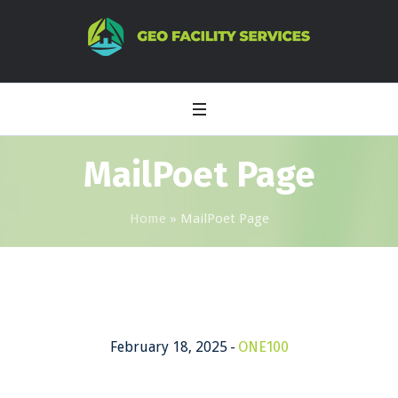
MailPoet Page
Home
»
MailPoet Page
February 18, 2025
ONE100