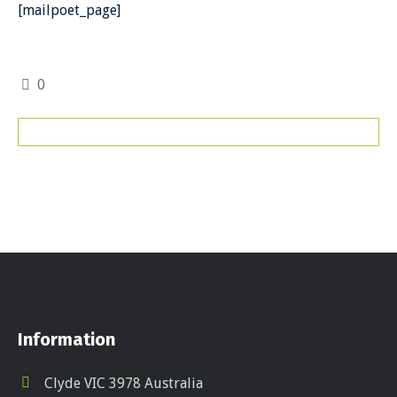
[mailpoet_page]
0
Information
Clyde VIC 3978 Australia