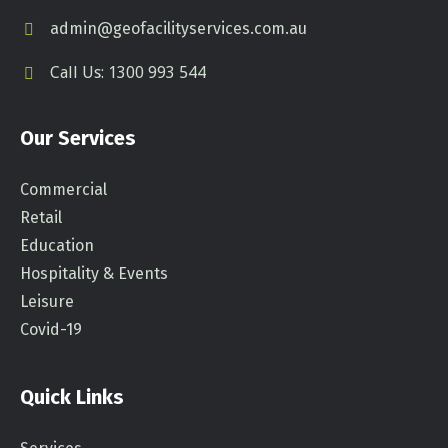
admin@geofacilityservices.com.au
Call Us: 1300 993 544
Our Services
Commercial
Retail
Education
Hospitality & Events
Leisure
Covid-19
Quick Links